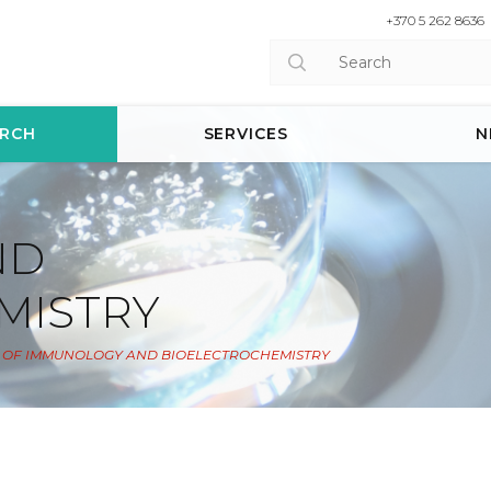
+370 5 262 8636
ARCH
SERVICES
N
ND
MISTRY
 OF IMMUNOLOGY AND BIOELECTROCHEMISTRY