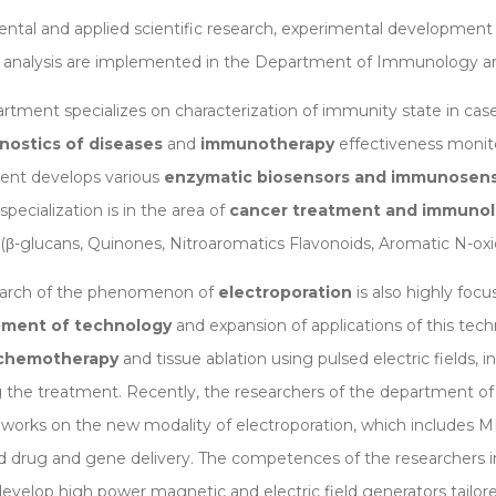
tal and applied scientific research, experimental development 
analysis are implemented in the Department of Immunology an
rtment specializes on characterization of immunity state in case
gnostics of diseases
and
immunotherapy
effectiveness monitor
ent develops various
enzymatic biosensors and immunosen
pecialization is in the area of
cancer treatment and immunolo
(β-glucans, Quinones, Nitroaromatics Flavonoids, Aromatic N-oxid
earch of the phenomenon of
electroporation
is also highly foc
ment of technology
and expansion of applications of this tech
ochemotherapy
and tissue ablation using pulsed electric fields,
g the treatment. Recently, the researchers of the department 
f works on the new modality of electroporation, which includes M
 drug and gene delivery. The competences of the researchers 
evelop high power magnetic and electric field generators tailore