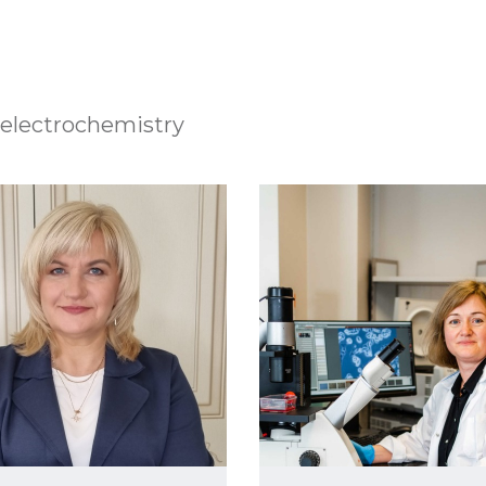
electrochemistry