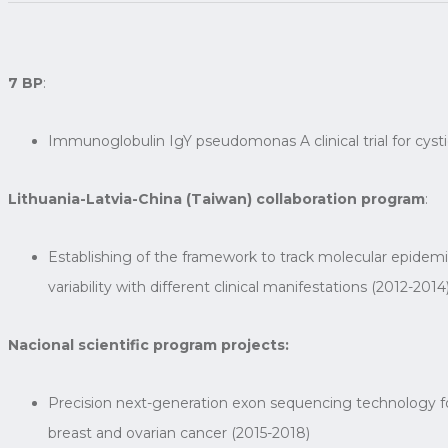
7 BP
:
Immunoglobulin IgY pseudomonas A clinical trial for cyst
Lithuania-Latvia-China (Taiwan) collaboration program
:
Establishing of the framework to track molecular epidem
variability with different clinical manifestations (2012-2014
Nacional scientific program projects:
Precision next-generation exon sequencing technology for
breast and ovarian cancer (2015-2018)