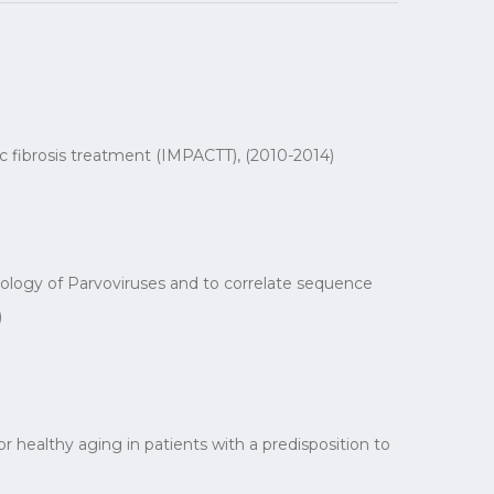
ic fibrosis treatment (IMPACTT), (2010-2014)
iology of Parvoviruses and to correlate sequence
)
 healthy aging in patients with a predisposition to