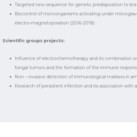
Targeted new sequence for genetic predisposition to brea
Biocontrol of microorganisms activating under microgravi
electro-magnetoporation (2016-2018)
Scientific groups projects:
Influence of electrochemotherapy and its combination with
fungal tumors and the formation of the immune respons
Non – invasive detection of immunological markers in amn
Research of persistent infection and its association wit