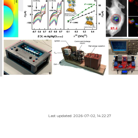
Last updated: 2026-07-02, 14:22:27