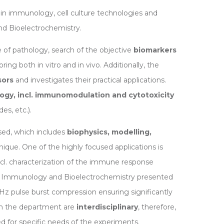
in immunology, cell culture technologies and
d Bioelectrochemistry.
 of pathology, search of the objective
biomarkers
ing both in vitro and in vivo. Additionally, the
sors
and investigates their practical applications.
gy, incl. immunomodulation and cytotoxicity
es, etc.).
used, which includes
biophysics, modelling,
nique. One of the highly focused applications is
 incl. characterization of the immune response
of Immunology and Bioelectrochemistry presented
Hz pulse burst compression ensuring significantly
in the department are
interdisciplinary
, therefore,
d for specific needs of the experiments.