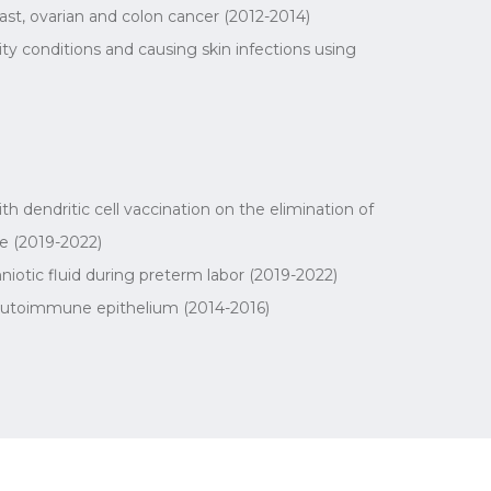
st, ovarian and colon cancer (2012-2014)
ty conditions and causing skin infections using
 dendritic cell vaccination on the elimination of
e (2019-2022)
iotic fluid during preterm labor (2019-2022)
h autoimmune epithelium (2014-2016)