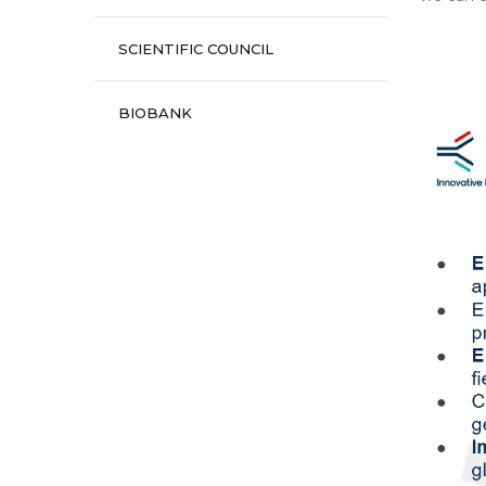
SCIENTIFIC COUNCIL
BIOBANK