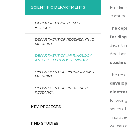
Fundamen
SCIENTIFIC DEPARTMENTS
immune 
DEPARTMENT OF STEM CELL
BIOLOGY
The depa
for dia
DEPARTMENT OF REGENERATIVE
MEDICINE
departm
Another s
DEPARTMENT OF IMMUNOLOGY
AND BIOELECTROCHEMISTRY
studies
DEPARTMENT OF PERSONALISED
The res
MEDICINE
develop
DEPARTMENT OF PRECLINICAL
electr
RESEARCH
followin
KEY PROJECTS
series o
improved
PHD STUDIES
we can d