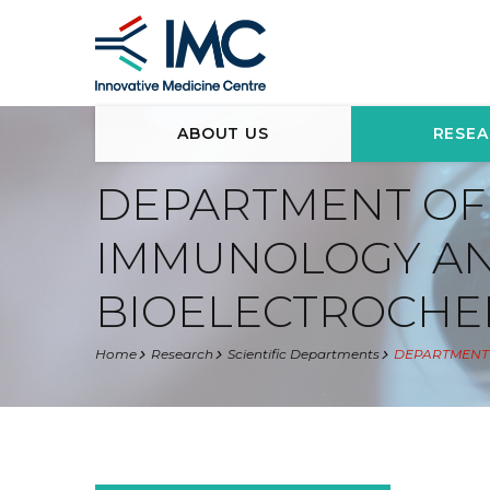
ABOUT US
RESE
DEPARTMENT OF
IMMUNOLOGY A
BIOELECTROCHE
Home
Research
Scientific Departments
DEPARTMENT