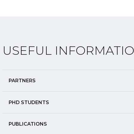
USEFUL INFORMATI
PARTNERS
PHD STUDENTS
PUBLICATIONS