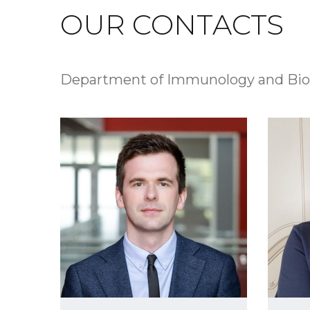
OUR CONTACTS
Department of Immunology and Bio