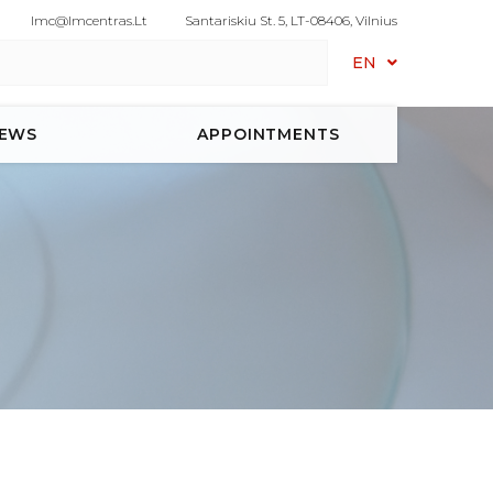
Imc@imcentras.lt
Santariskiu St. 5, LT-08406, Vilnius
EN
EWS
APPOINTMENTS