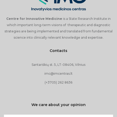
Open Access Center
Open Access Center Services
Centre for Innovative Medicine
is a State Research Institute in
which important long-term visions of therapeutic and diagnostic
Open Access Center Equipment
strategies are being implemented and translated from fundamental
science into clinically relevant knowledge and expertise.
Contact us
Contacts
Santariškių st. 5, LT-08406, Vilnius
imc@imcentras.lt
(+3705) 262 8636
We care about your opinion